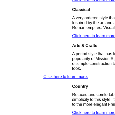
Classical
A very ordered style tha
Inspired by the art and 
Roman empires. Visual 
Click here to learn more
Arts & Crafts
A period style that has 
popularity of Mission St
of simple construction 
look.
Click here to learn more.
Country
Relaxed and comfortabl
simplicity to this style.
to the more elegant Fr
Click here to learn more