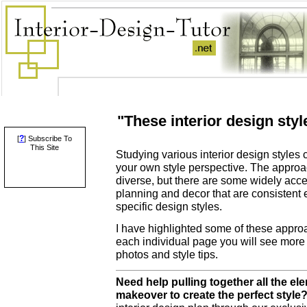
"These interior design sty
?
[
] Subscribe To
This Site
Studying various interior design styles 
your own style perspective. The approac
diverse, but there are some widely acce
planning and decor that are consistent 
specific design styles.
I have highlighted some of these appro
each individual page you will see more 
photos and style tips.
Need help pulling together all the e
makeover to create the perfect style