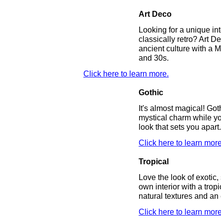
Art Deco
Looking for a unique inte
classically retro? Art 
ancient culture with a 
and 30s.
Click here to learn more.
Gothic
It's almost magical! Got
mystical charm while yo
look that sets you apart
Click here to learn more
Tropical
Love the look of exotic
own interior with a trop
natural textures and an
Click here to learn more