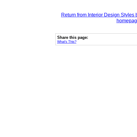
Return from Interior Design Styles 
homepag
Share this page:
What's This?