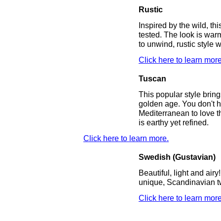
Rustic
Inspired by the wild, thi
tested. The look is wa
to unwind, rustic style 
Click here to learn more
Tuscan
This popular style bring
golden age. You don't h
Mediterranean to love t
is earthy yet refined.
Click here to learn more.
Swedish (Gustavian)
Beautiful, light and airy!
unique, Scandinavian tw
Click here to learn more