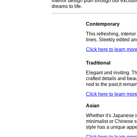
interior design plan through our exclusi
dreams to life.
Contemporary
This refreshing, interio
lines. Sleekly edited and
Click here to learn more
Traditional
Elegant and inviting. T
crafted details and beau
nod to the past,it remai
Click here to learn more
Asian
Whether it's Japanese in
minimalist or Chinese st
style has a unique appe
Click here to learn more