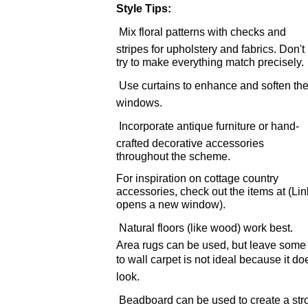
Style Tips:
 Mix floral patterns with checks and
stripes for upholstery and fabrics. Don't
try to make everything match precisely.
 Use curtains to enhance and soften th
windows.
 Incorporate antique furniture or hand-
crafted decorative accessories
throughout the scheme.
For inspiration on cottage country
accessories, check out the items at (Lin
opens a new window).
 Natural floors (like wood) work best.
Area rugs can be used, but leave some p
to wall carpet is not ideal because it doe
look.
 Beadboard can be used to create a stro