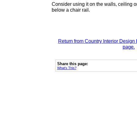
Consider using it on the walls, ceiling o
below a chair rail.
Return from Country Interior Design 
page.
Share this page:
What's This?