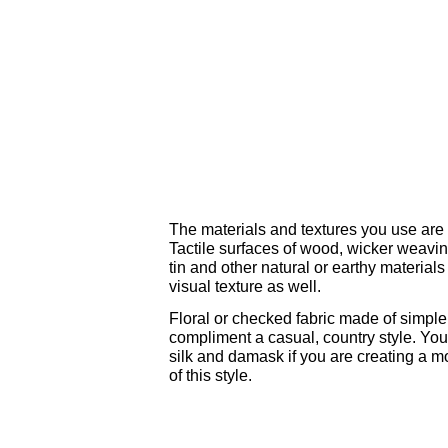
The materials and textures you use are k
Tactile surfaces of wood, wicker weaving
tin and other natural or earthy material
visual texture as well.
Floral or checked fabric made of simple 
compliment a casual, country style. Yo
silk and damask if you are creating a mo
of this style.