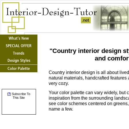
"Country interior design s
and comfort
Country interior design is all about liv
natural materials, handcrafted features 
very cozy.
Your color palette can vary widely, but 
?
[
] Subscribe To
inspiration from the surrounding landsc
This Site
see color schemes centered on greens, 
name a few.