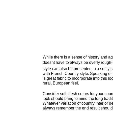
While there is a sense of history and ag
doesnt have to always be overly roug
style can also be presented in a softly 
with French Country style. Speaking of
is great fabric to incorporate into this 
rural, European feel.
Consider soft, fresh colors for your cou
look should bring to mind the long tradit
Whatever variation of country interior d
always remember the end result should l