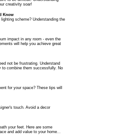
ur creativity soar!
ld Know
ign lighting scheme? Understanding the
mum impact in any room - even the
ments will help you achieve great
need not be frustrating. Understand
dy to combine them successfully. No
ent for your space? These tips will
signer's touch. Avoid a decor
eath your feet. Here are some
pace and add value to your home...