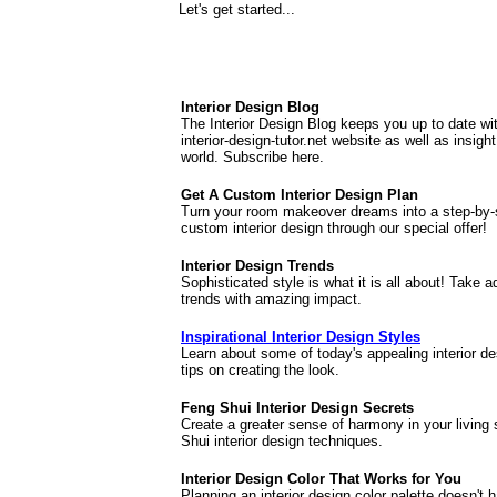
Let's get started...
Interior Design Blog
The Interior Design Blog keeps you up to date wi
interior-design-tutor.net website as well as insigh
world. Subscribe here.
Get A Custom Interior Design Plan
Turn your room makeover dreams into a step-by-
custom interior design through our special offer!
Interior Design Trends
Sophisticated style is what it is all about! Take 
trends with amazing impact.
Inspirational Interior Design Styles
Learn about some of today's appealing interior d
tips on creating the look.
Feng Shui Interior Design Secrets
Create a greater sense of harmony in your living
Shui interior design techniques.
Interior Design Color That Works for You
Planning an interior design color palette doesn't h