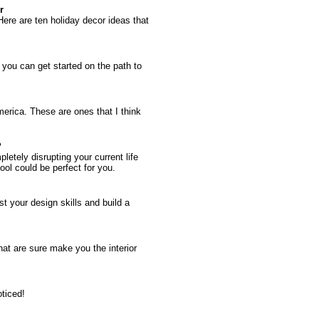
r
ere are ten holiday decor ideas that
 you can get started on the path to
erica. These are ones that I think
?
letely disrupting your current life
ool could be perfect for you.
t your design skills and build a
hat are sure make you the interior
oticed!