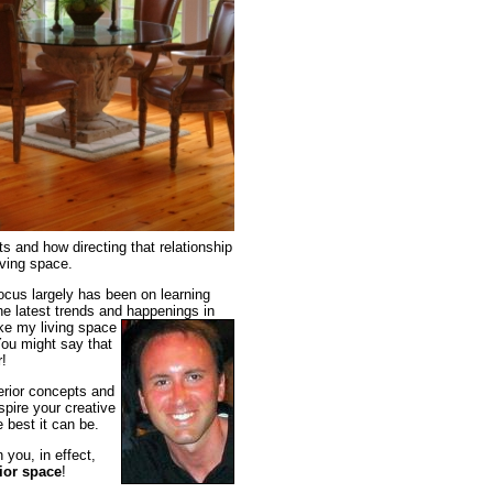
s and how directing that relationship
iving space.
focus largely has been on learning
he latest trends and happenings in
ake my living space
You might say that
r!
terior concepts and
spire your creative
 best it can be.
you, in effect,
ior space
!