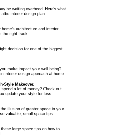
 may be waiting overhead. Here's what
ttic interior design plan.
home's architecture and interior
the right track.
right decision for one of the biggest
 you make impact your well being?
en interior design approach at home.
gh-Style Makeover.
o spend a lot of money? Check out
you update your style for less...
he illusion of greater space in your
se valuable, small space tips...
these large space tips on how to
l.