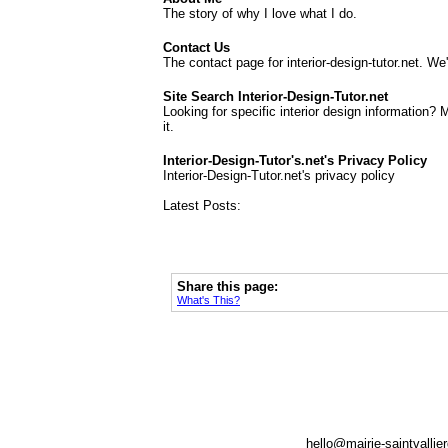
The story of why I love what I do.
Contact Us
The contact page for interior-design-tutor.net. We
Site Search Interior-Design-Tutor.net
Looking for specific interior design information? 
it.
Interior-Design-Tutor's.net's Privacy Policy
Interior-Design-Tutor.net's privacy policy
Latest Posts:
Share this page:
What's This?
hello@mairie-saintvallie