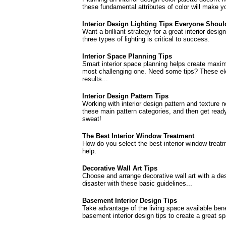
these fundamental attributes of color will make yo
Interior Design Lighting Tips Everyone Shou
Want a brilliant strategy for a great interior des
three types of lighting is critical to success.
Interior Space Planning Tips
Smart interior space planning helps create maxi
most challenging one. Need some tips? These ele
results...
Interior Design Pattern Tips
Working with interior design pattern and texture 
these main pattern categories, and then get rea
sweat!
The Best Interior Window Treatment
How do you select the best interior window treatm
help.
Decorative Wall Art Tips
Choose and arrange decorative wall art with a de
disaster with these basic guidelines...
Basement Interior Design Tips
Take advantage of the living space available ben
basement interior design tips to create a great s