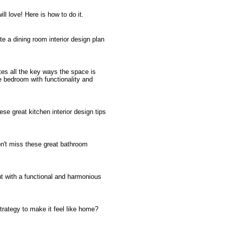
ll love! Here is how to do it.
te a dining room interior design plan
es all the key ways the space is
 bedroom with functionality and
se great kitchen interior design tips
on't miss these great bathroom
ent with a functional and harmonious
trategy to make it feel like home?