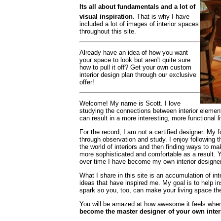
Its all about fundamentals and a lot of
visual inspiration
. That is why I have
included a lot of images of interior spaces
throughout this site.
Already have an idea of how you want
your space to look but aren't quite sure
how to pull it off? Get your own custom
interior design plan through our exclusive
offer!
Welcome! My name is Scott. I love
studying the connections between interior element
can result in a more interesting, more functional l
For the record, I am not a certified designer. My 
through observation and study. I enjoy following t
the world of
interiors and then finding ways to m
more sophisticated and comfortable as a result. 
over time I have become my own interior designe
What I share in this site is an accumulation of in
ideas that have inspired me. My goal is to help in
spark so you, too, can make your living space the
You will be amazed at how awesome it feels when 
become the master designer of your own inter