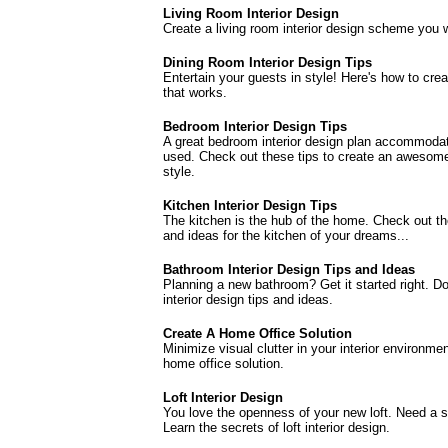
Living Room Interior Design
Create a living room interior design scheme you wi
Dining Room Interior Design Tips
Entertain your guests in style! Here's how to crea
that works.
Bedroom Interior Design Tips
A great bedroom interior design plan accommodat
used. Check out these tips to create an awesome
style.
Kitchen Interior Design Tips
The kitchen is the hub of the home. Check out the
and ideas for the kitchen of your dreams...
Bathroom Interior Design Tips and Ideas
Planning a new bathroom? Get it started right. D
interior design tips and ideas.
Create A Home Office Solution
Minimize visual clutter in your interior environm
home office solution.
Loft Interior Design
You love the openness of your new loft. Need a s
Learn the secrets of loft interior design.