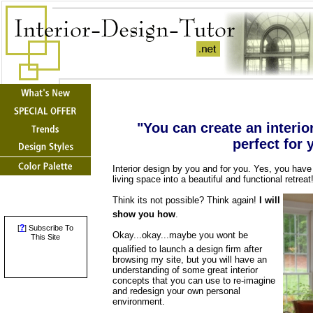
"You can create an interio
perfect for 
Interior design by you and for you. Yes, you have
living space into a beautiful and functional retreat
Think its not possible? Think again!
I will
show you how
.
?
[
] Subscribe To
Okay...okay...maybe you wont be
This Site
qualified to launch a design firm after
browsing my site, but you will have an
understanding of some great interior
concepts that you can use to re-imagine
and redesign your own personal
environment.