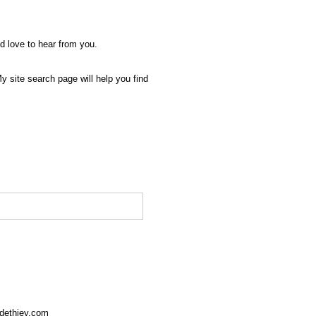
'd love to hear from you.
My site search page will help you find
rdethiey.com