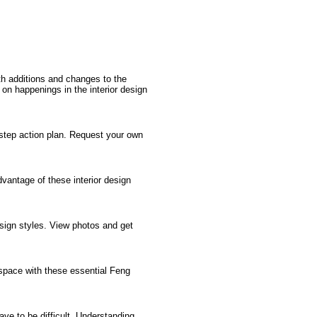
th additions and changes to the
t on happenings in the interior design
step action plan. Request your own
advantage of these interior design
esign styles. View photos and get
 space with these essential Feng
ave to be difficult. Understanding