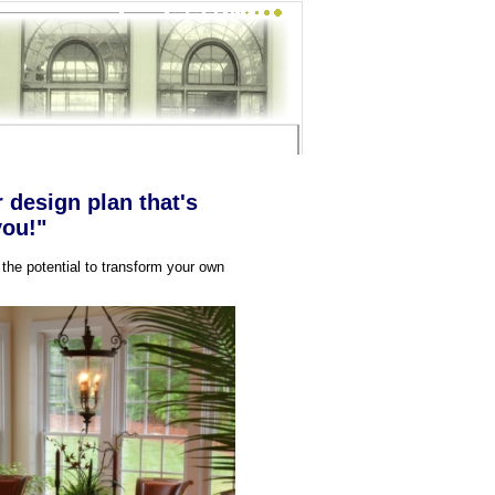
r design plan that's
you!"
 the potential to transform your own
!