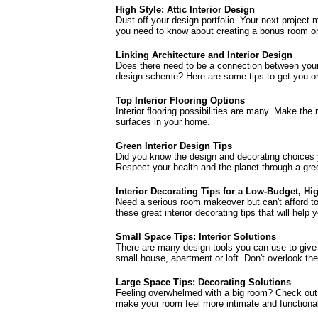
High Style: Attic Interior Design
Dust off your design portfolio. Your next project
you need to know about creating a bonus room or a
Linking Architecture and Interior Design
Does there need to be a connection between your 
design scheme? Here are some tips to get you on 
Top Interior Flooring Options
Interior flooring possibilities are many. Make the 
surfaces in your home.
Green Interior Design Tips
Did you know the design and decorating choices
Respect your health and the planet through a gre
Interior Decorating Tips for a Low-Budget, Hi
Need a serious room makeover but can't afford t
these great interior decorating tips that will help 
Small Space Tips: Interior Solutions
There are many design tools you can use to give t
small house, apartment or loft. Don't overlook the
Large Space Tips: Decorating Solutions
Feeling overwhelmed with a big room? Check out 
make your room feel more intimate and functiona