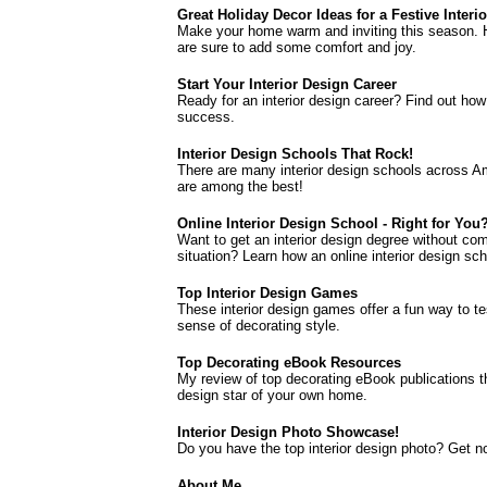
Great Holiday Decor Ideas for a Festive Interio
Make your home warm and inviting this season. H
are sure to add some comfort and joy.
Start Your Interior Design Career
Ready for an interior design career? Find out how
success.
Interior Design Schools That Rock!
There are many interior design schools across Am
are among the best!
Online Interior Design School - Right for You
Want to get an interior design degree without comp
situation? Learn how an online interior design sch
Top Interior Design Games
These interior design games offer a fun way to tes
sense of decorating style.
Top Decorating eBook Resources
My review of top decorating eBook publications t
design star of your own home.
Interior Design Photo Showcase!
Do you have the top interior design photo? Get n
About Me